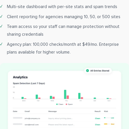
Multi-site dashboard with per-site stats and spam trends
Client reporting for agencies managing 10, 50, or 500 sites
Team access so your staff can manage protection without
sharing credentials
Agency plan: 100,000 checks/month at $49/mo. Enterprise
plans available for higher volume.