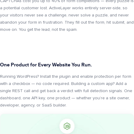
CAPTCHAs cost you up to 40% of form completions — every puzzle is
a potential customer lost. ActiveLayer works entirely server-side, so
your visitors never see a challenge, never solve a puzzle, and never
abandon your form in frustration. They fill out the form, hit submit, and
move on. You get the lead, not the spam.
One Product for Every Website You Run.
Running WordPress? Install the plugin and enable protection per form
with a checkbox — no code required. Building a custom app? Add a
single REST call and get back a verdict with full detection signals. One
dashboard, one API key, one product — whether you’re a site owner,
developer, agency, or SaaS builder.