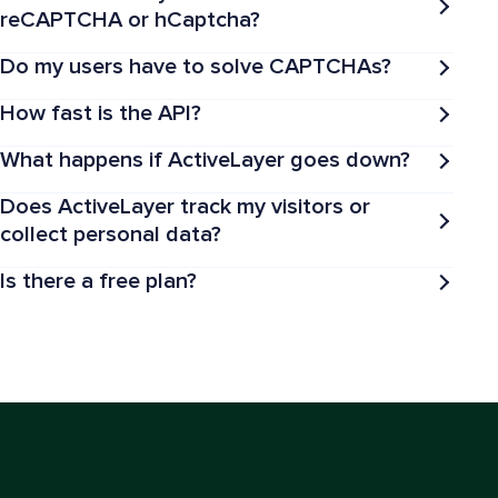
reCAPTCHA or hCaptcha?
Do my users have to solve CAPTCHAs?
How fast is the API?
What happens if ActiveLayer goes down?
Does ActiveLayer track my visitors or
collect personal data?
Is there a free plan?