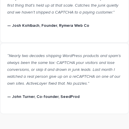
first thing that’s held up at that scale. Catches the junk quietly
and we haven’t shipped a CAPTCHA to a paying customer.”
—
Josh Kohlbach
, Founder, Rymera Web Co
“Nearly two decades shipping WordPress products and spam’s
always been the same tax: CAPTCHA your visitors and lose
conversions, or skip it and drown in junk leads. Last month I
watched a real person give up on a reCAPTCHA on one of our
own sites. ActiveLayer fixed that. No puzzles.”
—
John Turner
, Co-founder, SeedProd