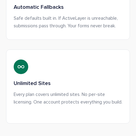
Automatic Fallbacks
Safe defaults built in. If ActiveLayer is unreachable,
submissions pass through. Your forms never break.
Unlimited Sites
Every plan covers unlimited sites. No per-site
licensing. One account protects everything you build.