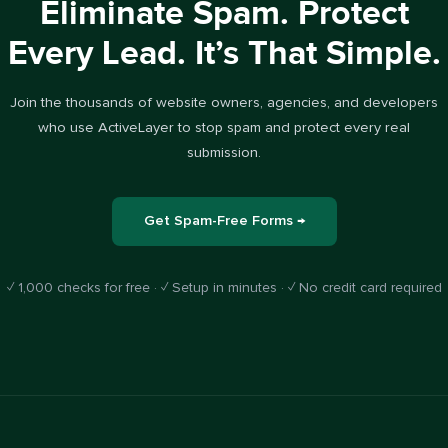
Eliminate Spam. Protect
Every Lead. It’s That Simple.
Join the thousands of website owners, agencies, and developers
who use ActiveLayer to stop spam and protect every real
submission.
Get Spam-Free Forms →
✓ 1,000 checks for free · ✓ Setup in minutes · ✓ No credit card required