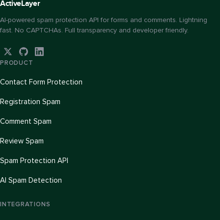
Active
Layer
AI-powered spam protection API for forms and comments. Lightning
fast. No CAPTCHAs. Full transparency and developer friendly.
PRODUCT
Contact Form Protection
Registration Spam
Comment Spam
Review Spam
Spam Protection API
AI Spam Detection
INTEGRATIONS