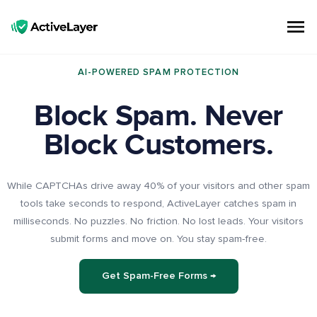
ActiveLayer
Spam Protection API for Forms & Comments | Lightning Fast, No CAPTCHAs
AI-POWERED SPAM PROTECTION
Block Spam. Never
Block Customers.
While CAPTCHAs drive away 40% of your visitors and other spam
tools take seconds to respond, ActiveLayer catches spam in
milliseconds. No puzzles. No friction. No lost leads. Your visitors
submit forms and move on. You stay spam-free.
Get Spam-Free Forms →