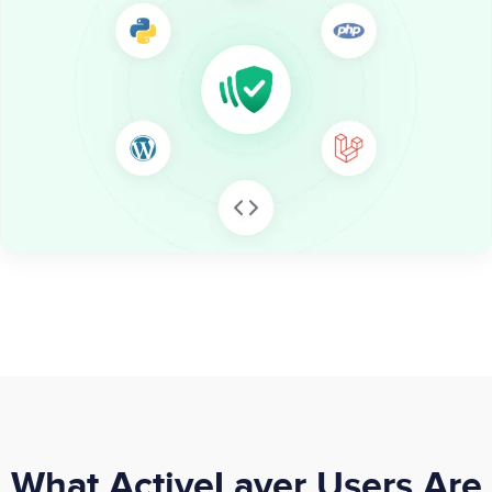
What ActiveLayer Users Are