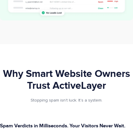
Why Smart Website Owners
Trust ActiveLayer
Stopping spam isn’t luck. It’s a system.
Spam Verdicts in Milliseconds. Your Visitors Never Wait.