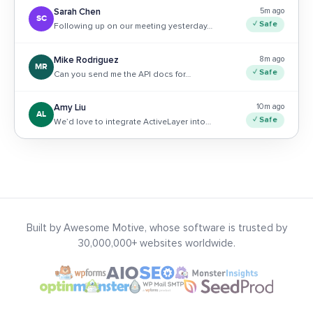
5m ago
Sarah Chen
SC
✓ Safe
Following up on our meeting yesterday…
8m ago
Mike Rodriguez
MR
✓ Safe
Can you send me the API docs for…
10m ago
Amy Liu
AL
✓ Safe
We’d love to integrate ActiveLayer into…
Built by Awesome Motive, whose software is trusted by
30,000,000+ websites worldwide.