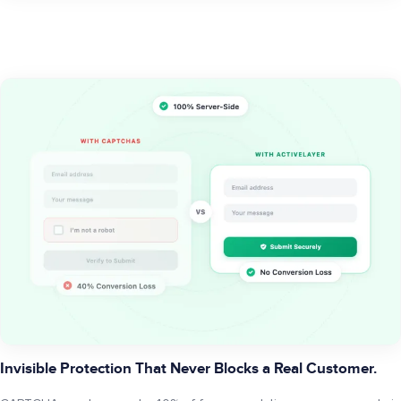
Invisible Protection That Never Blocks a Real Customer.