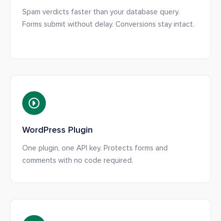
Spam verdicts faster than your database query.
Forms submit without delay. Conversions stay intact.
WordPress Plugin
One plugin, one API key. Protects forms and
comments with no code required.