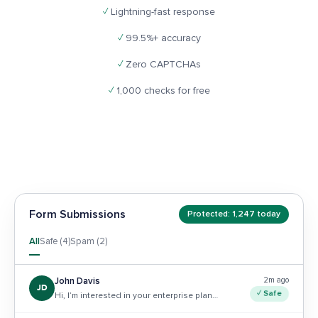
✓
Lightning-fast response
✓
99.5%+ accuracy
✓
Zero CAPTCHAs
✓
1,000 checks for free
Form Submissions
Protected: 1,247 today
All
Safe (4)
Spam (2)
2m ago
John Davis
JD
✓ Safe
Hi, I’m interested in your enterprise plan…