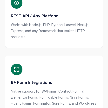
REST API / Any Platform
Works with Node.js, PHP, Python, Laravel, Next.js,
Express, and any framework that makes HTTP
requests.
9+ Form Integrations
Native support for WPForms, Contact Form 7,
Elementor Forms, Formidable Forms, Ninja Forms,
Fluent Forms, Forminator, Sure Forms, and WordPress