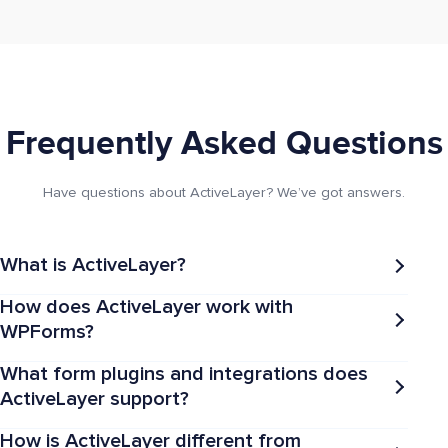
Frequently Asked Questions
Have questions about ActiveLayer? We’ve got answers.
What is ActiveLayer?
How does ActiveLayer work with
WPForms?
What form plugins and integrations does
ActiveLayer support?
How is ActiveLayer different from