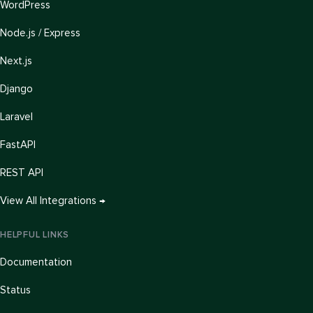
WordPress
Node.js / Express
Next.js
Django
Laravel
FastAPI
REST API
View All Integrations →
HELPFUL LINKS
Documentation
Status