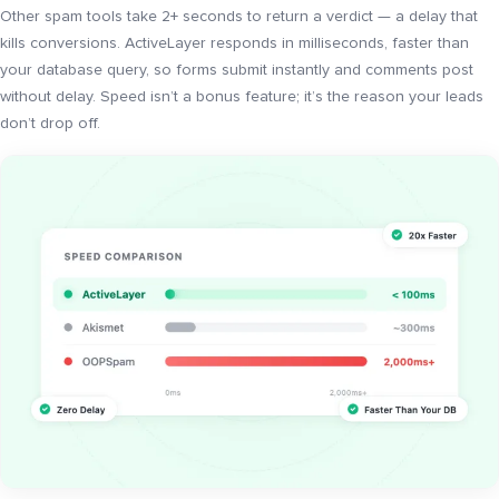
Other spam tools take 2+ seconds to return a verdict — a delay that
kills conversions. ActiveLayer responds in milliseconds, faster than
your database query, so forms submit instantly and comments post
without delay. Speed isn’t a bonus feature; it’s the reason your leads
don’t drop off.