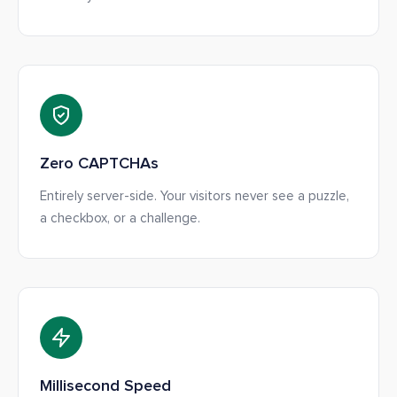
Zero CAPTCHAs
Entirely server-side. Your visitors never see a puzzle,
a checkbox, or a challenge.
Millisecond Speed