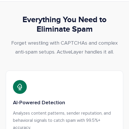
Everything You Need to
Eliminate Spam
Forget wrestling with CAPTCHAs and complex
anti-spam setups. ActiveLayer handles it all.
AI-Powered Detection
Analyzes content patterns, sender reputation, and
behavioral signals to catch spam with 99.5%+
accuracy.