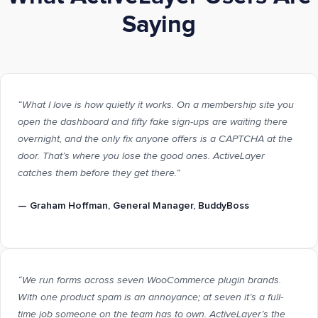
Saying
“What I love is how quietly it works. On a membership site you
open the dashboard and fifty fake sign-ups are waiting there
overnight, and the only fix anyone offers is a CAPTCHA at the
door. That’s where you lose the good ones. ActiveLayer
catches them before they get there.”
—
Graham Hoffman
, General Manager, BuddyBoss
“We run forms across seven WooCommerce plugin brands.
With one product spam is an annoyance; at seven it’s a full-
time job someone on the team has to own. ActiveLayer’s the