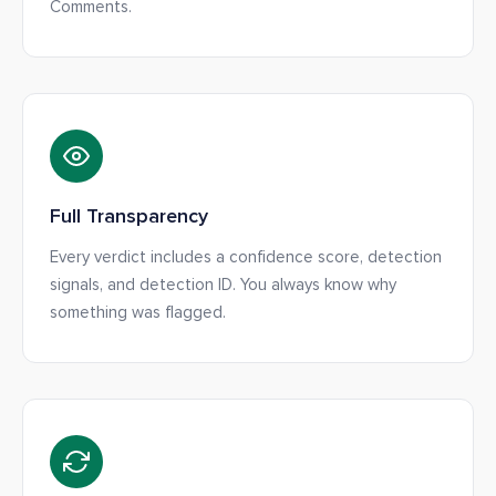
Comments.
Full Transparency
Every verdict includes a confidence score, detection
signals, and detection ID. You always know why
something was flagged.