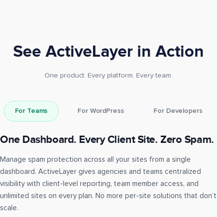
See ActiveLayer in Action
One product. Every platform. Every team.
For Teams
For WordPress
For Developers
One Dashboard. Every Client Site. Zero Spam.
Manage spam protection across all your sites from a single
dashboard. ActiveLayer gives agencies and teams centralized
visibility with client-level reporting, team member access, and
unlimited sites on every plan. No more per-site solutions that don’t
scale.