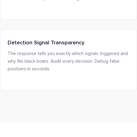
Detection Signal Transparency
The response tells you exactly which signals triggered and
why. No black boxes. Audit every decision. Debug false
positives in seconds.