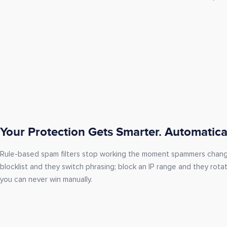
Your Protection Gets Smarter. Automatical
Rule-based spam filters stop working the moment spammers chan
blocklist and they switch phrasing; block an IP range and they rota
you can never win manually.