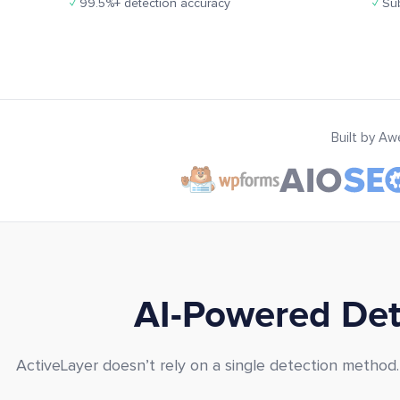
✓
99.5%+ detection accuracy
✓
Sub
Built by A
AI-Powered Dete
ActiveLayer doesn’t rely on a single detection method