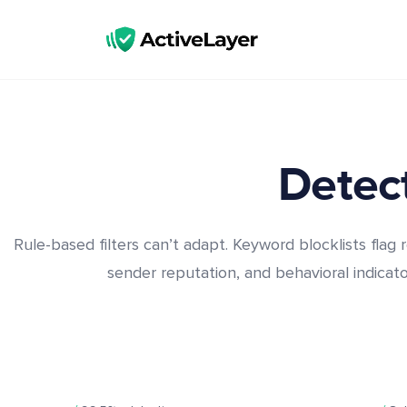
ActiveLayer
Spam Protection API for Forms & Comments | Lightning Fast, No CAPTCHAs
Detect
Rule-based filters can’t adapt. Keyword blocklists flag r
sender reputation, and behavioral indicator