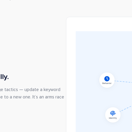
ly.
ge tactics — update a keyword
te to a new one. It’s an arms race