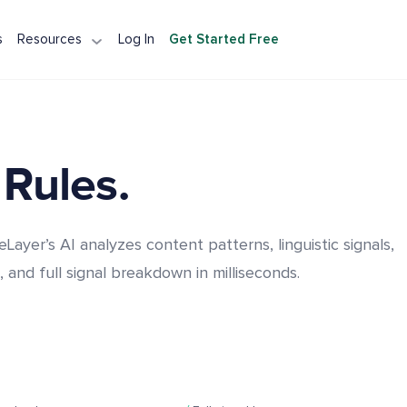
s
Resources
Log In
Get Started Free
tection API
Detection API
Integration
A Alternative
 Rules.
eLayer’s AI analyzes content patterns, linguistic signals,
, and full signal breakdown in milliseconds.