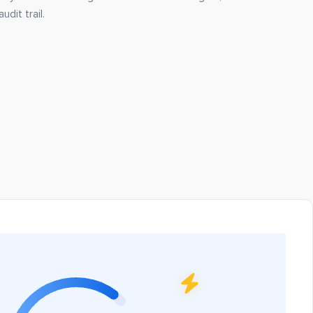
udit trail.