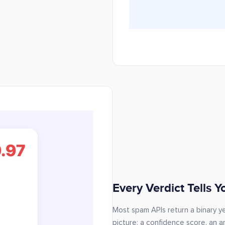
Every Verdict Tells 
Most spam APIs return a binary yes
picture: a confidence score, an ar