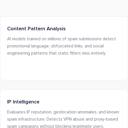
Content Pattern Analysis
AI models trained on millions of spam submissions detect
promotional language, obfuscated links, and social
engineering patterns that static filters miss entirely.
IP Intelligence
Evaluates IP reputation, geolocation anomalies, and known
spam infrastructure. Detects VPN abuse and proxy-based
spam campaigns without blocking legitimate users.