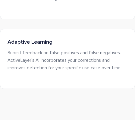
Adaptive Learning
Submit feedback on false positives and false negatives.
ActiveLayer’s AI incorporates your corrections and
improves detection for your specific use case over time.