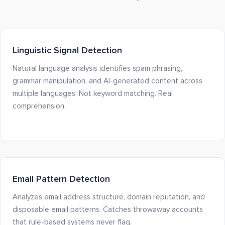
Linguistic Signal Detection
Natural language analysis identifies spam phrasing,
grammar manipulation, and AI-generated content across
multiple languages. Not keyword matching. Real
comprehension.
Email Pattern Detection
Analyzes email address structure, domain reputation, and
disposable email patterns. Catches throwaway accounts
that rule-based systems never flag.