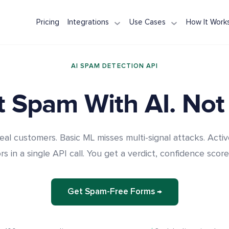
Pricing
Integrations
Use Cases
How It Work
WPForms
Contact Form Protection
Node.js / Express
NestJS
Spam Pro
Contact Form 7
Registration Spam
Next.js
Ruby on Rails
AI Spam 
AI SPAM DETECTION API
Elementor Forms
Comment Spam
Django
Spring Boot
REST API 
Formidable Forms
Review & Testimonial Spam
FastAPI
ASP.NET Core
reCAPTCH
 Spam With AI. Not
WooCommerce
Laravel
PHP
eal customers. Basic ML misses multi-signal attacks. Activ
s in a single API call. You get a verdict, confidence score
Get Spam-Free Forms →