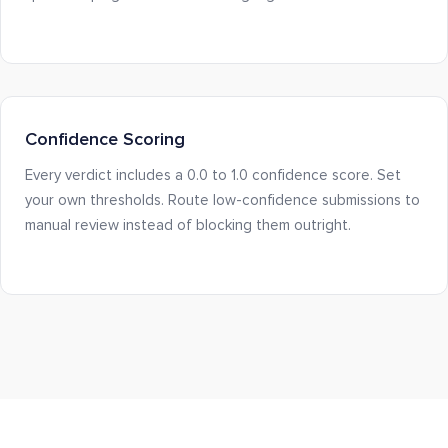
Confidence Scoring
Every verdict includes a 0.0 to 1.0 confidence score. Set
your own thresholds. Route low-confidence submissions to
manual review instead of blocking them outright.