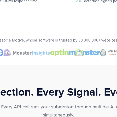
-100ms response time
✓
6+ detection signals pe
wesome Motive, whose software is trusted by 30,000,000+ websites
ction. Every Signal. E
. Every API call runs your submission through multiple AI
simultaneously.