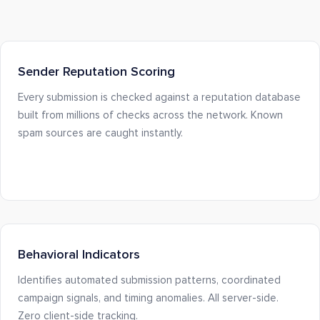
Sender Reputation Scoring
Every submission is checked against a reputation database
built from millions of checks across the network. Known
spam sources are caught instantly.
Behavioral Indicators
Identifies automated submission patterns, coordinated
campaign signals, and timing anomalies. All server-side.
Zero client-side tracking.