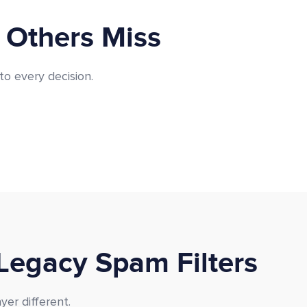
 Others Miss
to every decision.
Legacy Spam Filters
er different.