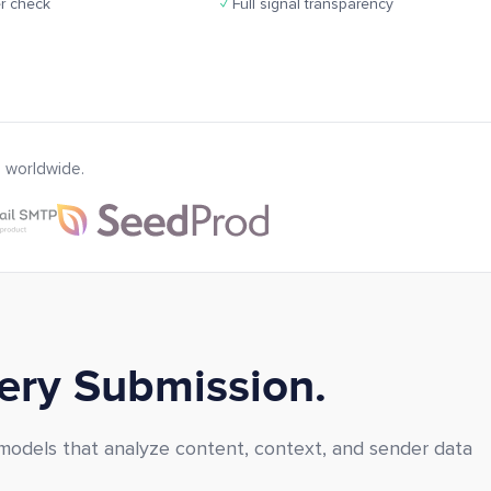
r check
✓
Full signal transparency
 worldwide.
very Submission.
 models that analyze content, context, and sender data