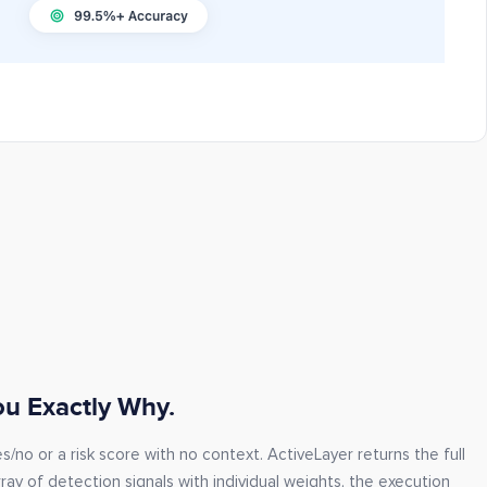
You Exactly Why.
/no or a risk score with no context. ActiveLayer returns the full
ray of detection signals with individual weights, the execution