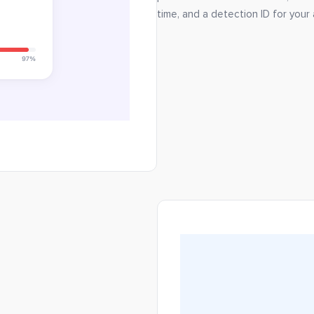
time, and a detection ID for your a