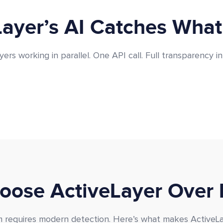
ayer’s AI Catches What
yers working in parallel. One API call. Full transparency in
ose ActiveLayer Over 
requires modern detection. Here’s what makes ActiveLay