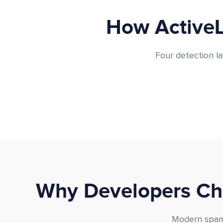
How ActiveL
Four detection la
Why Developers Cho
Modern spam 