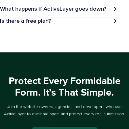
What happens if ActiveLayer goes down?
Is there a free plan?
Protect Every Formidable
Form. It’s That Simple.
Join the website owners, agencies, and developers who use
ActiveLayer to eliminate spam and protect every real submission.