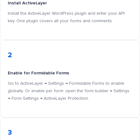
Install ActiveLayer
Install the ActiveLayer WordPress plugin and enter your API
key. One plugin covers all your forms and comments.
2
Enable for Formidable Forms
Go to ActiveLayer → Settings → Formidable Forms to enable
globally. Or enable per form: open the form builder → Settings
→ Form Settings → ActiveLayer Protection.
3