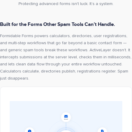
Protecting advanced forms isn’t luck. It’s a system.
Built for the Forms Other Spam Tools Can’t Handle.
Formidable Forms powers calculators, directories, user registrations,
and multi-step workflows that go far beyond a basic contact form —
and generic spam tools break these workflows. ActiveLayer doesn’t. It
intercepts submissions at the server level, checks them in milliseconds,
and lets clean data flow through your entire workflow untouched.
Calculators calculate, directories publish, registrations register. Spam
just disappears.