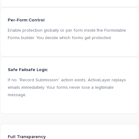
Per-Form Control
Enable protection globally or per form inside the Formidable
Forms builder. You decide which forms get protected.
Safe Failsafe Logic
If no “Record Submission” action exists, ActiveLayer replays
emails immediately. Your forms never lose a legitimate
message.
Full Transparency