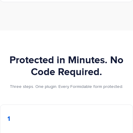
Protected in Minutes. No
Code Required.
Three steps. One plugin. Every Formidable form protected.
1