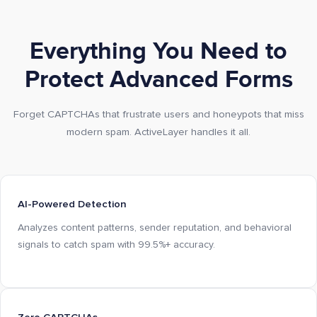
Everything You Need to
Protect Advanced Forms
Forget CAPTCHAs that frustrate users and honeypots that miss
modern spam. ActiveLayer handles it all.
AI-Powered Detection
Analyzes content patterns, sender reputation, and behavioral
signals to catch spam with 99.5%+ accuracy.