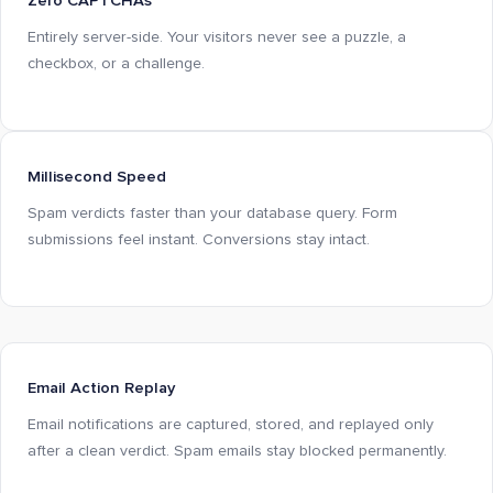
Zero CAPTCHAs
Entirely server-side. Your visitors never see a puzzle, a
checkbox, or a challenge.
Millisecond Speed
Spam verdicts faster than your database query. Form
submissions feel instant. Conversions stay intact.
Email Action Replay
Email notifications are captured, stored, and replayed only
after a clean verdict. Spam emails stay blocked permanently.