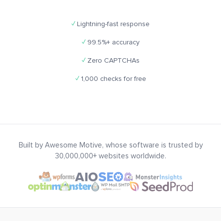
✓
Lightning-fast response
✓
99.5%+ accuracy
✓
Zero CAPTCHAs
✓
1,000 checks for free
Built by Awesome Motive, whose software is trusted by
30,000,000+ websites worldwide.