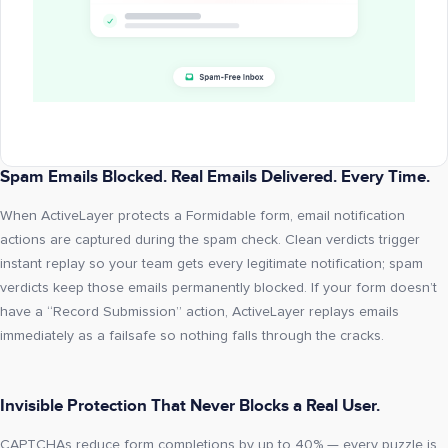
Spam Emails Blocked. Real Emails Delivered. Every Time.
When ActiveLayer protects a Formidable form, email notification
actions are captured during the spam check. Clean verdicts trigger
instant replay so your team gets every legitimate notification; spam
verdicts keep those emails permanently blocked. If your form doesn’t
have a “Record Submission” action, ActiveLayer replays emails
immediately as a failsafe so nothing falls through the cracks.
Invisible Protection That Never Blocks a Real User.
CAPTCHAs reduce form completions by up to 40% — every puzzle is