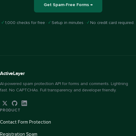
Get Spam-Free Forms →
✓
1,000 checks for free ·
✓
Setup in minutes ·
✓
No credit card required.
Active
Layer
AI-powered spam protection API for forms and comments. Lightning
fast. No CAPTCHAs. Full transparency and developer friendly.
PRODUCT
Contact Form Protection
Registration Spam