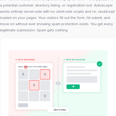
a potential customer, directory listing, or registration lost. ActiveLayer
works entirely server-side with no client-side scripts and no JavaScript
loaded on your pages. Your visitors fill out the form, hit submit, and
move on without ever knowing spam protection exists. You get every
legitimate submission. Spam gets nothing.