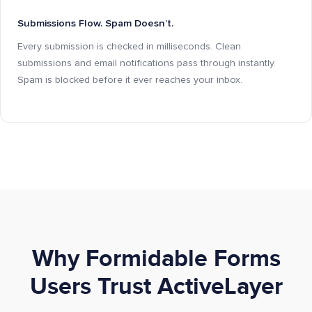
Submissions Flow. Spam Doesn’t.
Every submission is checked in milliseconds. Clean
submissions and email notifications pass through instantly.
Spam is blocked before it ever reaches your inbox.
Why Formidable Forms
Users Trust ActiveLayer