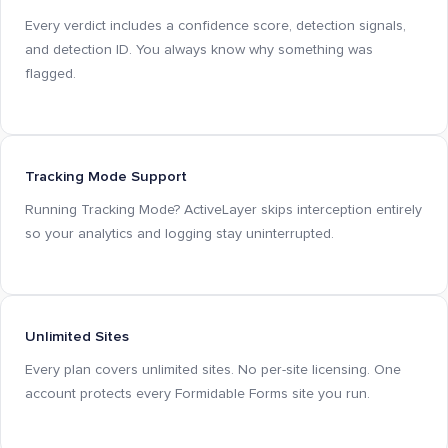
Every verdict includes a confidence score, detection signals,
and detection ID. You always know why something was
flagged.
Tracking Mode Support
Running Tracking Mode? ActiveLayer skips interception entirely
so your analytics and logging stay uninterrupted.
Unlimited Sites
Every plan covers unlimited sites. No per-site licensing. One
account protects every Formidable Forms site you run.