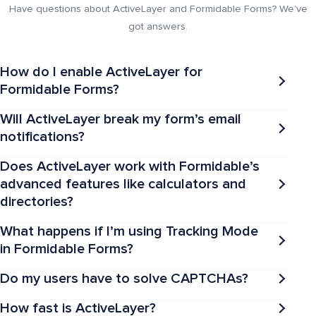
Have questions about ActiveLayer and Formidable Forms? We’ve
got answers.
How do I enable ActiveLayer for
Formidable Forms?
Will ActiveLayer break my form’s email
notifications?
Does ActiveLayer work with Formidable’s
advanced features like calculators and
directories?
What happens if I’m using Tracking Mode
in Formidable Forms?
Do my users have to solve CAPTCHAs?
How fast is ActiveLayer?