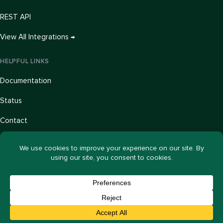
REST API
View All Integrations →
HELPFUL LINKS
Documentation
Status
Contact
Blog
Our Story
© 2026 ActiveLayer, LLC. All rights reserved.
Privacy Policy
Terms of Service