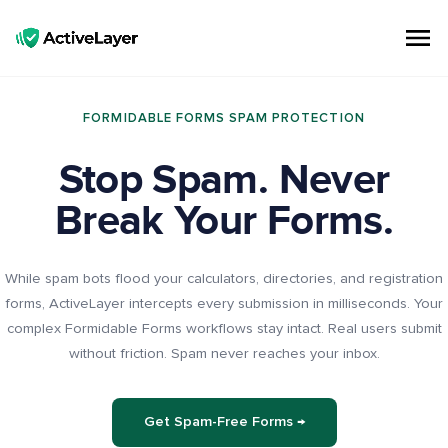
ActiveLayer
Spam Protection API for Forms & Comments | Lightning Fast, No CAPTCHAs
FORMIDABLE FORMS SPAM PROTECTION
Stop Spam. Never
Break Your Forms.
While spam bots flood your calculators, directories, and registration
forms, ActiveLayer intercepts every submission in milliseconds. Your
complex Formidable Forms workflows stay intact. Real users submit
without friction. Spam never reaches your inbox.
Get Spam-Free Forms →