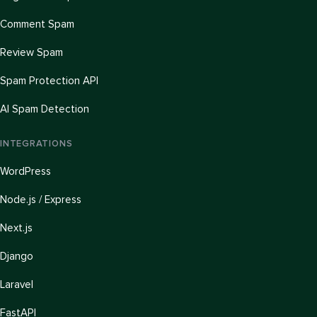
Comment Spam
Review Spam
Spam Protection API
AI Spam Detection
INTEGRATIONS
WordPress
Node.js / Express
Next.js
Django
Laravel
FastAPI