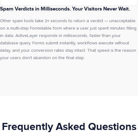
Spam Verdicts in Milliseconds. Your Visitors Never Wait.
Other spam tools take 2+ seconds to return a verdict — unacceptable
on a multi-step Formidable form where a user just spent minutes filling
in data. ActiveLayer responds in milliseconds, faster than your
database query. Forms submit instantly, workflows execute without
delay, and your conversion rates stay intact. That speed is the reason
your users don’t abandon on the final step.
Frequently Asked Questions