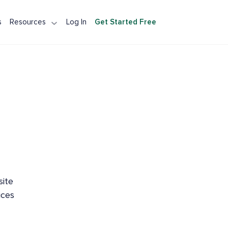
s
Resources
Log In
Get Started Free
tection API
Detection API
Integration
A Alternative
site
ices