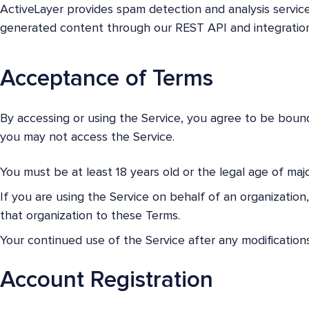
ActiveLayer provides spam detection and analysis servic
generated content through our REST API and integration
Acceptance of Terms
By accessing or using the Service, you agree to be bound
you may not access the Service.
You must be at least 18 years old or the legal age of major
If you are using the Service on behalf of an organizatio
that organization to these Terms.
Your continued use of the Service after any modificatio
Account Registration