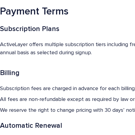
Payment Terms
Subscription Plans
ActiveLayer offers multiple subscription tiers including f
annual basis as selected during signup.
Billing
Subscription fees are charged in advance for each billing
All fees are non-refundable except as required by law or a
We reserve the right to change pricing with 30 days’ noti
Automatic Renewal