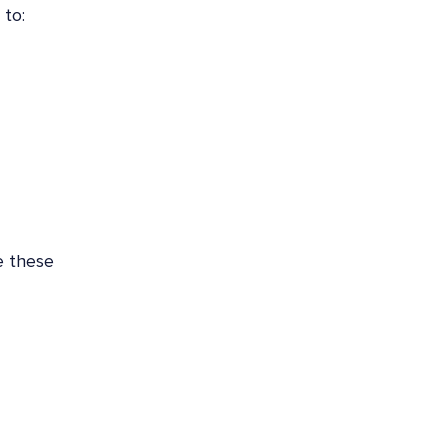
 to:
e these