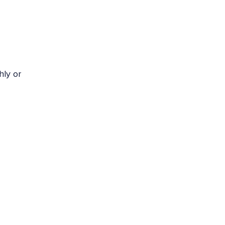
hly or