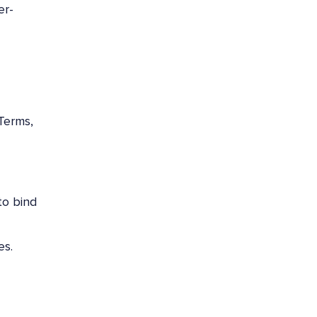
er-
Terms,
to bind
es.