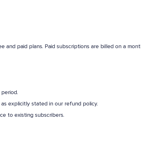
ree and paid plans. Paid subscriptions are billed on a mont
 period.
s explicitly stated in our refund policy.
ce to existing subscribers.