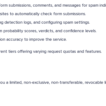
form submissions, comments, and messages for spam indi
ites to automatically check form submissions.
g detection logs, and configuring spam settings.
 probability scores, verdicts, and confidence levels.
on accuracy to improve the service.
rent tiers offering varying request quotas and features.
u a limited, non-exclusive, non-transferable, revocable l