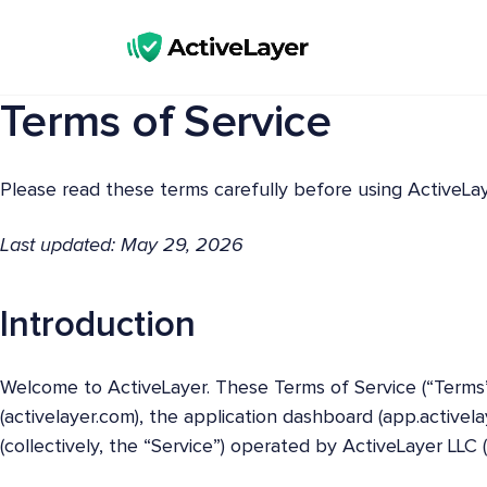
ActiveLayer
Terms of Service
Spam Protection API for Forms & Comments | Lightning Fast, No CAPTCHAs
Please read these terms carefully before using ActiveLay
Last updated: May 29, 2026
Introduction
Welcome to ActiveLayer. These Terms of Service (“Terms
(activelayer.com), the application dashboard (app.activel
(collectively, the “Service”) operated by ActiveLayer LLC (“