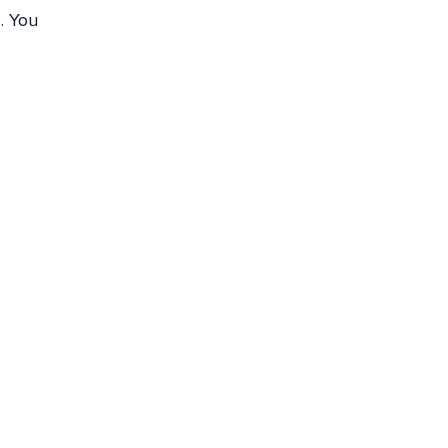
. You