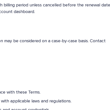
h billing period unless cancelled before the renewal date
account dashboard.
ion may be considered on a case-by-case basis. Contact
nce with these Terms.
with applicable laws and regulations.