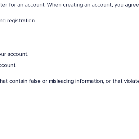
ster for an account. When creating an account, you agree
g registration.
our account.
ccount.
t contain false or misleading information, or that violat