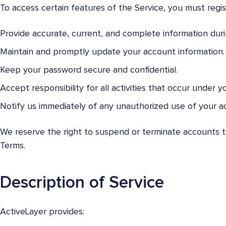
To access certain features of the Service, you must regi
Provide accurate, current, and complete information durin
Maintain and promptly update your account information.
Keep your password secure and confidential.
Accept responsibility for all activities that occur under y
Notify us immediately of any unauthorized use of your a
We reserve the right to suspend or terminate accounts tha
Terms.
Description of Service
ActiveLayer provides: