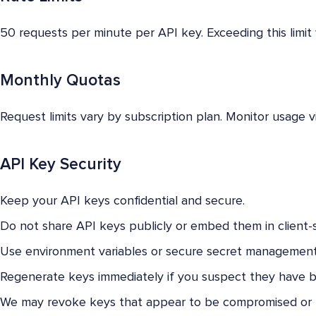
50 requests per minute per API key. Exceeding this limit 
Monthly Quotas
Request limits vary by subscription plan. Monitor usage v
API Key Security
Keep your API keys confidential and secure.
Do not share API keys publicly or embed them in client-
Use environment variables or secure secret management
Regenerate keys immediately if you suspect they have
We may revoke keys that appear to be compromised or 