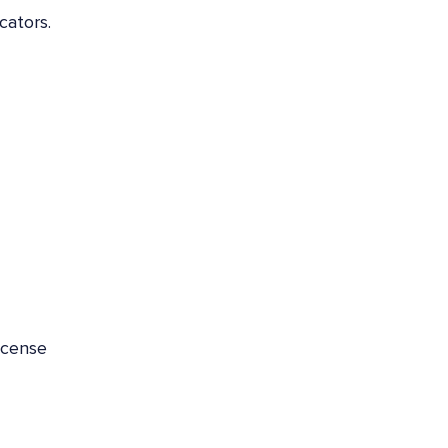
cators.
icense