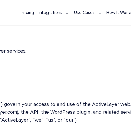
Pricing
Integrations
Use Cases
How It Work
WPForms
Contact Form Protection
Node.js / Express
NestJS
Spam Pro
Contact Form 7
Registration Spam
Next.js
Ruby on Rails
AI Spam 
Elementor Forms
Comment Spam
Django
Spring Boot
REST API 
Formidable Forms
Review & Testimonial Spam
FastAPI
ASP.NET Core
reCAPTCH
er services.
WooCommerce
Laravel
PHP
”) govern your access to and use of the ActiveLayer web
ayer.com), the API, the WordPress plugin, and related serv
ActiveLayer”, “we”, “us”, or “our”).