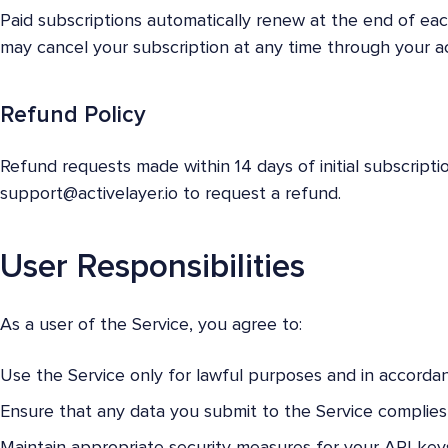
Paid subscriptions automatically renew at the end of eac
may cancel your subscription at any time through your 
Refund Policy
Refund requests made within 14 days of initial subscript
support@activelayer.io
to request a refund.
User Responsibilities
As a user of the Service, you agree to:
Use the Service only for lawful purposes and in accorda
Ensure that any data you submit to the Service complies 