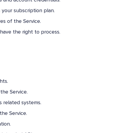
s and account credentials.
 your subscription plan.
es of the Service.
have the right to process.
hts.
the Service.
s related systems.
the Service.
tion.