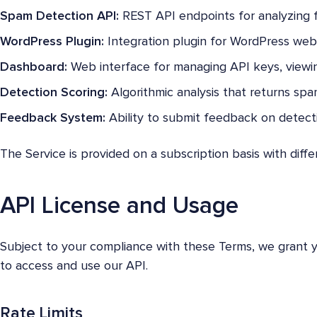
Spam Detection API:
REST API endpoints for analyzing 
WordPress Plugin:
Integration plugin for WordPress webs
Dashboard:
Web interface for managing API keys, viewin
Detection Scoring:
Algorithmic analysis that returns spam
Feedback System:
Ability to submit feedback on detecti
The Service is provided on a subscription basis with diffe
API License and Usage
Subject to your compliance with these Terms, we grant yo
to access and use our API.
Rate Limits