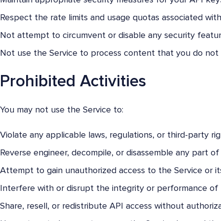
Maintain appropriate security measures for your API key
Respect the rate limits and usage quotas associated with
Not attempt to circumvent or disable any security featur
Not use the Service to process content that you do not 
Prohibited Activities
You may not use the Service to:
Violate any applicable laws, regulations, or third-party rig
Reverse engineer, decompile, or disassemble any part of 
Attempt to gain unauthorized access to the Service or it
Interfere with or disrupt the integrity or performance of 
Share, resell, or redistribute API access without authoriza