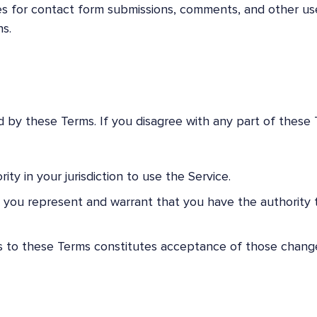
es for contact form submissions, comments, and other us
s.
 by these Terms. If you disagree with any part of these 
ity in your jurisdiction to use the Service.
n, you represent and warrant that you have the authority 
ns to these Terms constitutes acceptance of those chang