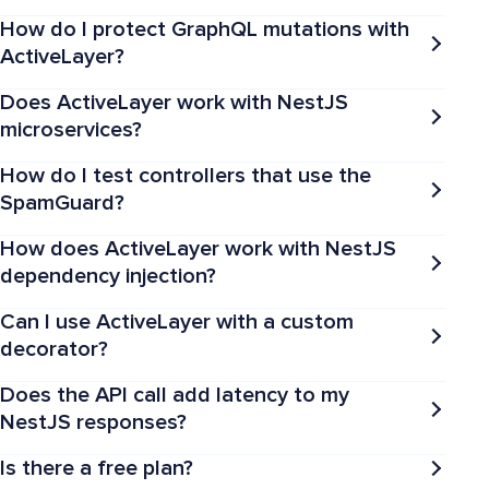
How do I protect GraphQL mutations with
ActiveLayer?
Does ActiveLayer work with NestJS
microservices?
How do I test controllers that use the
SpamGuard?
How does ActiveLayer work with NestJS
dependency injection?
Can I use ActiveLayer with a custom
decorator?
Does the API call add latency to my
NestJS responses?
Is there a free plan?