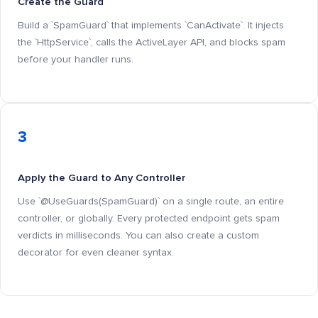
Create the Guard
Build a `SpamGuard` that implements `CanActivate`. It injects
the `HttpService`, calls the ActiveLayer API, and blocks spam
before your handler runs.
3
Apply the Guard to Any Controller
Use `@UseGuards(SpamGuard)` on a single route, an entire
controller, or globally. Every protected endpoint gets spam
verdicts in milliseconds. You can also create a custom
decorator for even cleaner syntax.