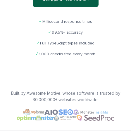
✓
Millisecond response times
✓
99.5%+ accuracy
✓
Full TypeScript types included
✓
1,000 checks free every month
Built by Awesome Motive, whose software is trusted by
30,000,000+ websites worldwide.