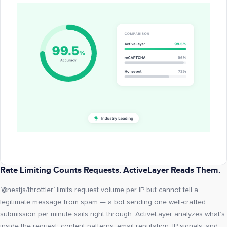
Rate Limiting Counts Requests. ActiveLayer Reads Them.
`@nestjs/throttler` limits request volume per IP but cannot tell a
legitimate message from spam — a bot sending one well-crafted
submission per minute sails right through. ActiveLayer analyzes what’s
inside the request: content patterns, email reputation, IP signals, and