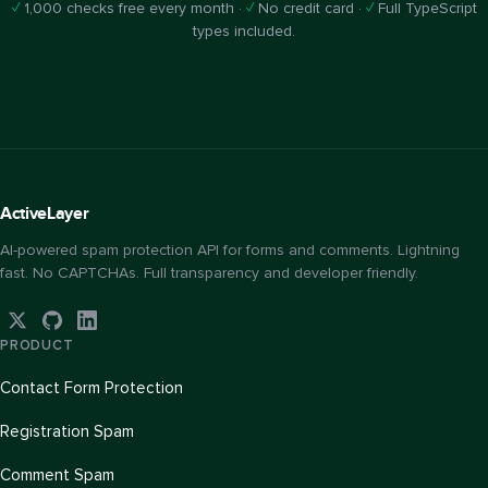
✓
1,000 checks free every month ·
✓
No credit card ·
✓
Full TypeScript
types included.
Active
Layer
AI-powered spam protection API for forms and comments. Lightning
fast. No CAPTCHAs. Full transparency and developer friendly.
PRODUCT
Contact Form Protection
Registration Spam
Comment Spam