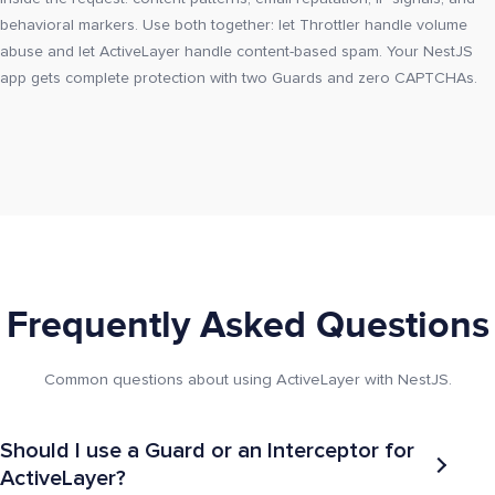
behavioral markers. Use both together: let Throttler handle volume
abuse and let ActiveLayer handle content-based spam. Your NestJS
app gets complete protection with two Guards and zero CAPTCHAs.
Frequently Asked Questions
Common questions about using ActiveLayer with NestJS.
Should I use a Guard or an Interceptor for
ActiveLayer?