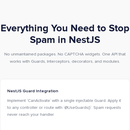
Everything You Need to Stop
Spam in NestJS
No unmaintained packages. No CAPTCHA widgets. One API that
works with Guards, Interceptors, decorators, and modules.
NestJS Guard Integration
Implement `CanActivate` with a single injectable Guard. Apply it
to any controller or route with `@UseGuards()`. Spam requests
never reach your handler.