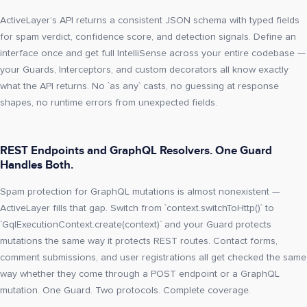
ActiveLayer’s API returns a consistent JSON schema with typed fields
for spam verdict, confidence score, and detection signals. Define an
interface once and get full IntelliSense across your entire codebase —
your Guards, Interceptors, and custom decorators all know exactly
what the API returns. No `as any` casts, no guessing at response
shapes, no runtime errors from unexpected fields.
REST Endpoints and GraphQL Resolvers. One Guard
Handles Both.
Spam protection for GraphQL mutations is almost nonexistent —
ActiveLayer fills that gap. Switch from `context.switchToHttp()` to
`GqlExecutionContext.create(context)` and your Guard protects
mutations the same way it protects REST routes. Contact forms,
comment submissions, and user registrations all get checked the same
way whether they come through a POST endpoint or a GraphQL
mutation. One Guard. Two protocols. Complete coverage.