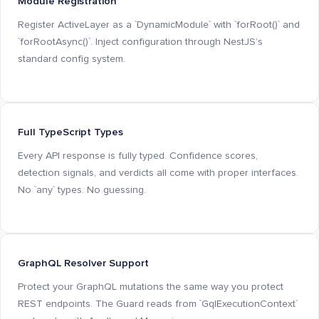
Module Registration
Register ActiveLayer as a `DynamicModule` with `forRoot()` and
`forRootAsync()`. Inject configuration through NestJS’s
standard config system.
Full TypeScript Types
Every API response is fully typed. Confidence scores,
detection signals, and verdicts all come with proper interfaces.
No `any` types. No guessing.
GraphQL Resolver Support
Protect your GraphQL mutations the same way you protect
REST endpoints. The Guard reads from `GqlExecutionContext`