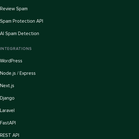
Review Spam
Spam Protection API
AI Spam Detection
INTEGRATIONS
WordPress
Node.js / Express
Next.js
Django
Laravel
FastAPI
REST API