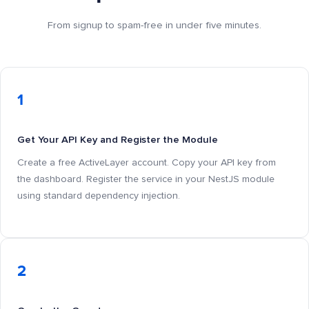
From signup to spam-free in under five minutes.
1
Get Your API Key and Register the Module
Create a free ActiveLayer account. Copy your API key from
the dashboard. Register the service in your NestJS module
using standard dependency injection.
2