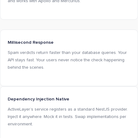
and works with Apollo and Mercurius.
Millisecond Response
Spam verdicts return faster than your database queries. Your
API stays fast. Your users never notice the check happening
behind the scenes.
Dependency Injection Native
ActiveLayer’s service registers as a standard NestJS provider.
Inject it anywhere. Mock it in tests. Swap implementations per
environment.