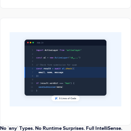
No `any` Types. No Runtime Surprises. Full IntelliSense.