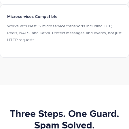
Microservices Compatible
Works with NestJS microservice transports including TCP,
Redis, NATS, and Kafka. Protect messages and events, not just
HTTP requests.
Three Steps. One Guard.
Spam Solved.