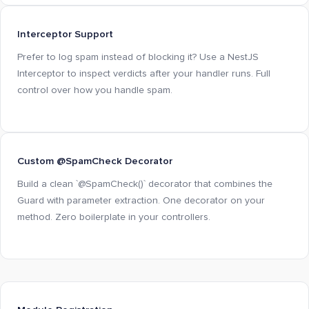
Interceptor Support
Prefer to log spam instead of blocking it? Use a NestJS
Interceptor to inspect verdicts after your handler runs. Full
control over how you handle spam.
Custom @SpamCheck Decorator
Build a clean `@SpamCheck()` decorator that combines the
Guard with parameter extraction. One decorator on your
method. Zero boilerplate in your controllers.