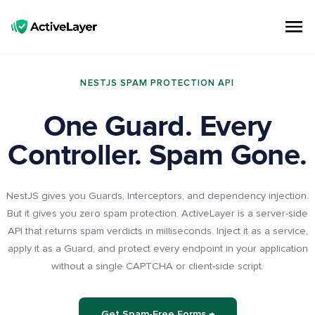
ActiveLayer
Spam Protection API for Forms & Comments | Lightning Fast, No CAPTCHAs
NESTJS SPAM PROTECTION API
One Guard. Every
Controller. Spam Gone.
NestJS gives you Guards, Interceptors, and dependency injection.
But it gives you zero spam protection. ActiveLayer is a server-side
API that returns spam verdicts in milliseconds. Inject it as a service,
apply it as a Guard, and protect every endpoint in your application
without a single CAPTCHA or client-side script.
Get Spam-Free Forms →