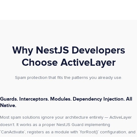
Why NestJS Developers
Choose ActiveLayer
Spam protection that fits the patterns you already use.
Guards. Interceptors. Modules. Dependency Injection. All
Native.
Most spam solutions ignore your architecture entirely — ActiveLayer
doesn’t. It works as a proper NestJS Guard implementing
`CanActivate`, registers as a module with `forRoot()` configuration, and