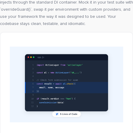
injects through the standard DI container. Mock it in your test suite with
`overrideGuard()`, swap it per environment with custom providers, and
use your framework the way it was designed to be used. Your
codebase stays clean, testable, and idiomatic.