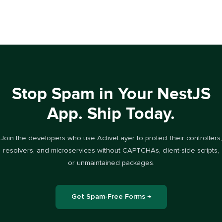
Stop Spam in Your NestJS
App. Ship Today.
Join the developers who use ActiveLayer to protect their controllers,
resolvers, and microservices without CAPTCHAs, client-side scripts,
or unmaintained packages.
Get Spam-Free Forms →