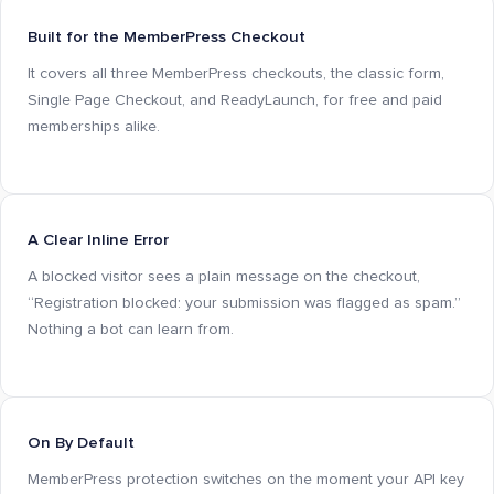
Built for the MemberPress Checkout
It covers all three MemberPress checkouts, the classic form,
Single Page Checkout, and ReadyLaunch, for free and paid
memberships alike.
A Clear Inline Error
A blocked visitor sees a plain message on the checkout,
“Registration blocked: your submission was flagged as spam.”
Nothing a bot can learn from.
On By Default
MemberPress protection switches on the moment your API key