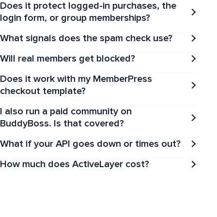
Does it protect logged-in purchases, the
login form, or group memberships?
What signals does the spam check use?
Will real members get blocked?
Does it work with my MemberPress
checkout template?
I also run a paid community on
BuddyBoss. Is that covered?
What if your API goes down or times out?
How much does ActiveLayer cost?