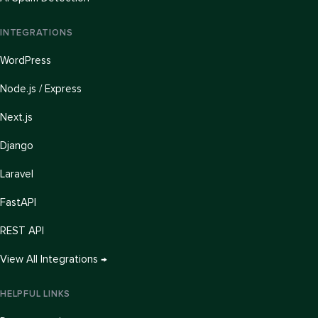
INTEGRATIONS
WordPress
Node.js / Express
Next.js
Django
Laravel
FastAPI
REST API
View All Integrations →
HELPFUL LINKS