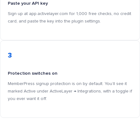
Paste your API key
Sign up at app.activelayer.com for 1,000 free checks, no credit
card, and paste the key into the plugin settings.
3
Protection switches on
MemberPress signup protection is on by default. You’ll see it
marked Active under ActiveLayer → Integrations, with a toggle if
you ever want it off.