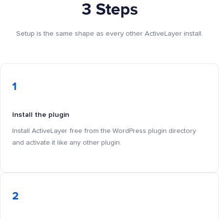
3 Steps
Setup is the same shape as every other ActiveLayer install.
1
Install the plugin
Install ActiveLayer free from the WordPress plugin directory
and activate it like any other plugin.
2