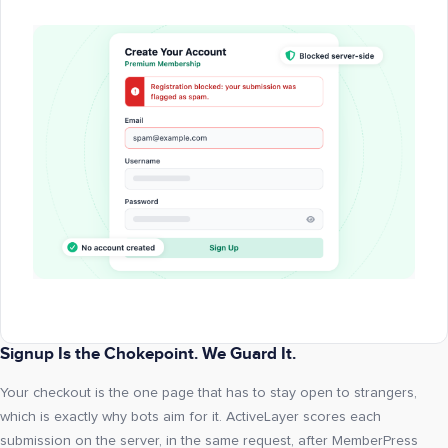
Signup Is the Chokepoint. We Guard It.
Your checkout is the one page that has to stay open to strangers,
which is exactly why bots aim for it. ActiveLayer scores each
submission on the server, in the same request, after MemberPress