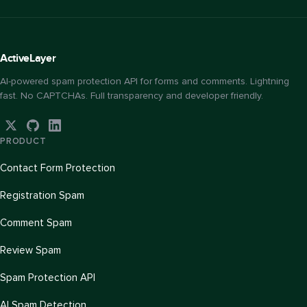
Active
Layer
AI-powered spam protection API for forms and comments. Lightning
fast. No CAPTCHAs. Full transparency and developer friendly.
PRODUCT
Contact Form Protection
Registration Spam
Comment Spam
Review Spam
Spam Protection API
AI Spam Detection