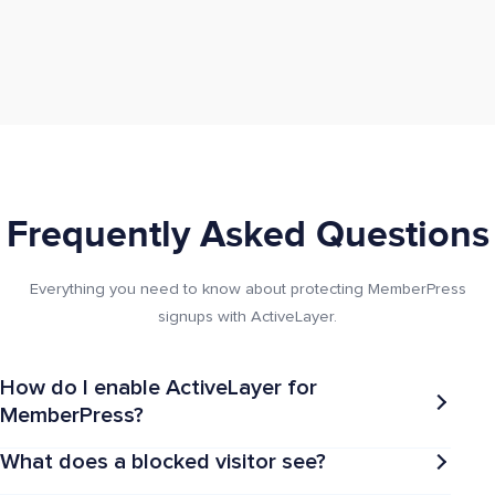
Frequently Asked Questions
Everything you need to know about protecting MemberPress
signups with ActiveLayer.
How do I enable ActiveLayer for
MemberPress?
What does a blocked visitor see?