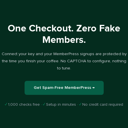
One Checkout. Zero Fake
Members.
Connect your key and your MemberPress signups are protected by
the time you finish your coffee. No CAPTCHA to configure, nothing
to tune.
Get Spam-Free MemberPress →
✓
1,000 checks free ·
✓
Setup in minutes ·
✓
No credit card required