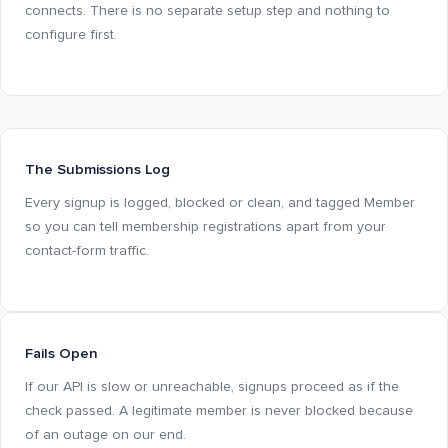
connects. There is no separate setup step and nothing to
configure first.
The Submissions Log
Every signup is logged, blocked or clean, and tagged Member
so you can tell membership registrations apart from your
contact-form traffic.
Fails Open
If our API is slow or unreachable, signups proceed as if the
check passed. A legitimate member is never blocked because
of an outage on our end.