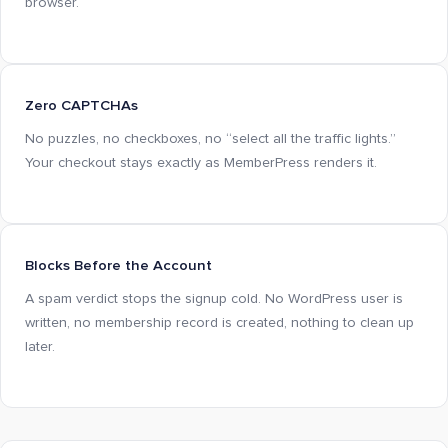
browser.
Zero CAPTCHAs
No puzzles, no checkboxes, no “select all the traffic lights.”
Your checkout stays exactly as MemberPress renders it.
Blocks Before the Account
A spam verdict stops the signup cold. No WordPress user is
written, no membership record is created, nothing to clean up
later.