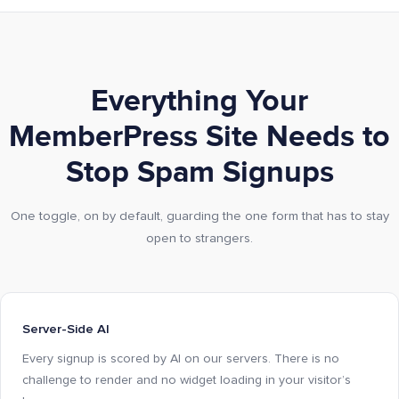
Everything Your
MemberPress Site Needs to
Stop Spam Signups
One toggle, on by default, guarding the one form that has to stay
open to strangers.
Server-Side AI
Every signup is scored by AI on our servers. There is no
challenge to render and no widget loading in your visitor’s