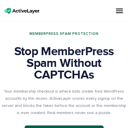
ActiveLayer
Spam Protection API for Forms & Comments | Lightning Fast, No CAPTCHAs
MEMBERPRESS SPAM PROTECTION
Stop MemberPress
Spam Without
CAPTCHAs
Your membership checkout is where bots create free WordPress
accounts by the dozen. ActiveLayer scores every signup on the
server and blocks the fakes before the account or the membership
is ever created. Real members never see a puzzle.