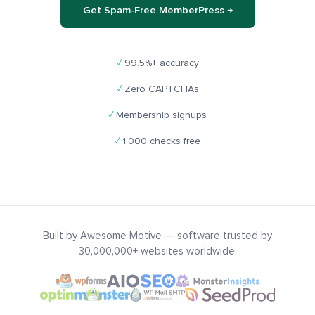
Get Spam-Free MemberPress →
✓
99.5%+ accuracy
✓
Zero CAPTCHAs
✓
Membership signups
✓
1,000 checks free
Built by Awesome Motive — software trusted by
30,000,000+ websites worldwide.