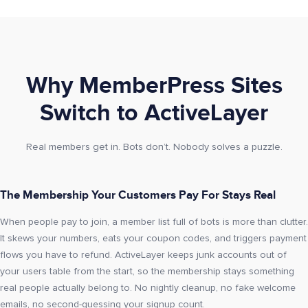
Why MemberPress Sites
Switch to ActiveLayer
Real members get in. Bots don’t. Nobody solves a puzzle.
The Membership Your Customers Pay For Stays Real
When people pay to join, a member list full of bots is more than clutter.
It skews your numbers, eats your coupon codes, and triggers payment
flows you have to refund. ActiveLayer keeps junk accounts out of
your users table from the start, so the membership stays something
real people actually belong to. No nightly cleanup, no fake welcome
emails, no second-guessing your signup count.