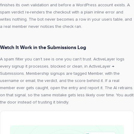
finishes its own validation and before a WordPress account exists. A
spam verdict re-renders the checkout with a plain inline error and
writes nothing. The bot never becomes a row in your users table, and
a real member never notices the check ran.
Watch It Work in the Submissions Log
A spam filter you can’t see is one you can’t trust. ActiveLayer logs
every signup it processes, blocked or clean, in ActiveLayer →
Submissions. Membership signups are tagged Member, with the
username or email, the verdict, and the score behind it. If a real
member ever gets caught, open the entry and report it. The AI retrains
on that signal, so the same mistake gets less likely over time. You audit
the door instead of trusting it blindly.