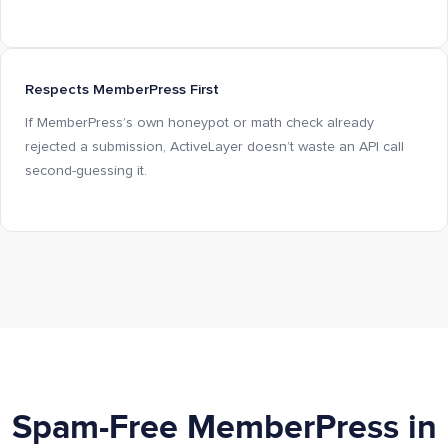
Respects MemberPress First
If MemberPress’s own honeypot or math check already
rejected a submission, ActiveLayer doesn’t waste an API call
second-guessing it.
Spam-Free MemberPress in