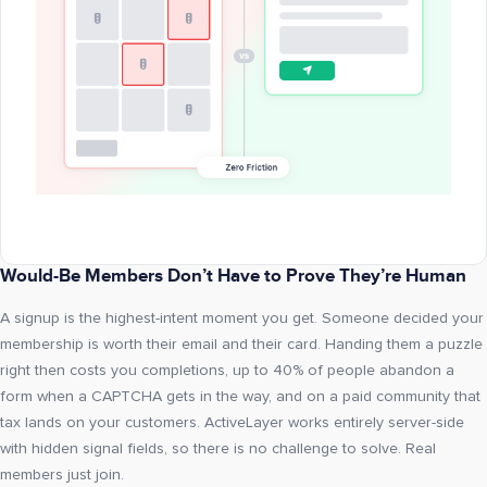
Would-Be Members Don’t Have to Prove They’re Human
A signup is the highest-intent moment you get. Someone decided your
membership is worth their email and their card. Handing them a puzzle
right then costs you completions, up to 40% of people abandon a
form when a CAPTCHA gets in the way, and on a paid community that
tax lands on your customers. ActiveLayer works entirely server-side
with hidden signal fields, so there is no challenge to solve. Real
members just join.