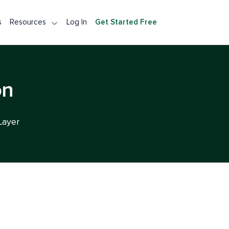
s
Resources
Log In
Get Started Free
tection API
Detection API
Integration
on
A Alternative
Layer