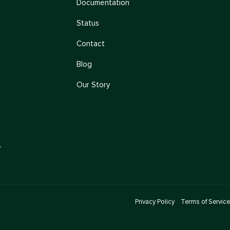
Documentation
Status
Contact
Blog
Our Story
→
Privacy Policy
Terms of Service