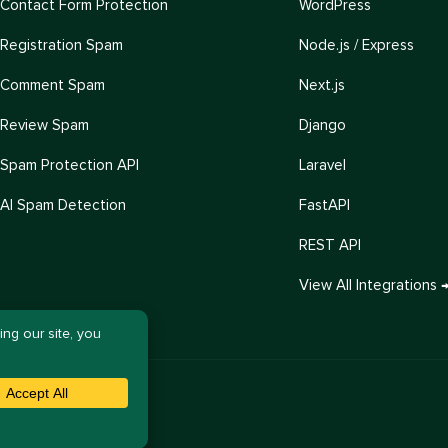
Contact Form Protection
WordPress
Registration Spam
Node.js / Express
Comment Spam
Next.js
Review Spam
Django
Spam Protection API
Laravel
AI Spam Detection
FastAPI
REST API
View All Integrations 