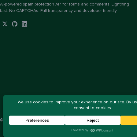
AI-powered spam protection API for forms and comments. Lightning
fast. No CAPTCHAs. Full transparency and developer friendly.
© 2026 ActiveLayer, LLC. All rights reserved.