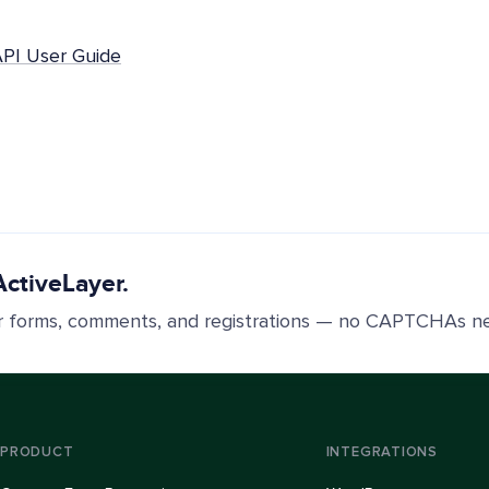
API User Guide
ActiveLayer.
r forms, comments, and registrations — no CAPTCHAs n
PRODUCT
INTEGRATIONS