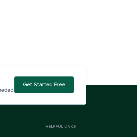
Get Started Free
eeded.
HELPFUL LINKS