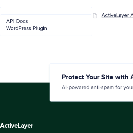
ActiveLayer 
API Docs
WordPress Plugin
Protect Your Site with 
AI-powered anti-spam for you
Active
Layer